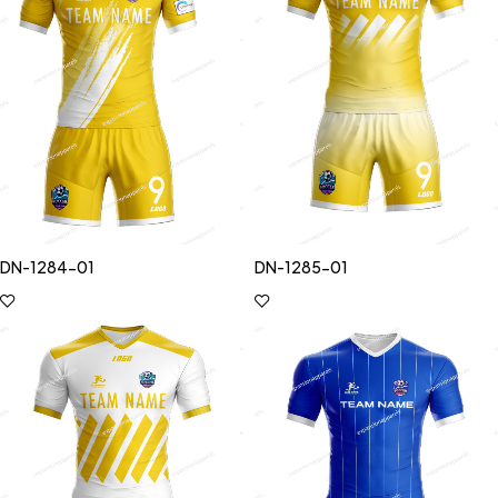
DN-1284-01
DN-1285-01