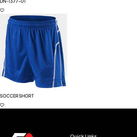
DN-1377-01
SOCCER SHORT
Quick Links