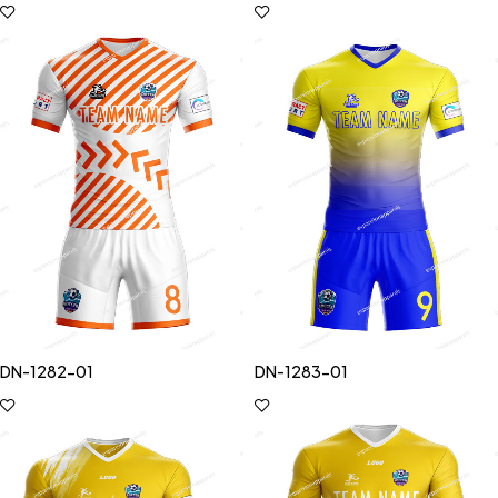
DN-1282-01
DN-1283-01