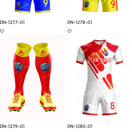
DN-1277-01
DN-1278-01
DN-1279-01
DN-1280-01