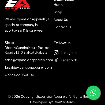
Home
Shop
We are Expansion Apparels , a
About Us
specialist company in
Contact Us
sportswear & leisure wear.
Shop
Follow us
Dheera Sandha Khurd Pusroor
Road 51310 Sialkot , Pakistan
Instagram
sales@expansionapparels.com
Facebook
faisal@expansionapparel.com
+92 342 8030000
© 2026 Copyright Expansion Apparels. All Rights Reserved
Developed By
Sayal Systems