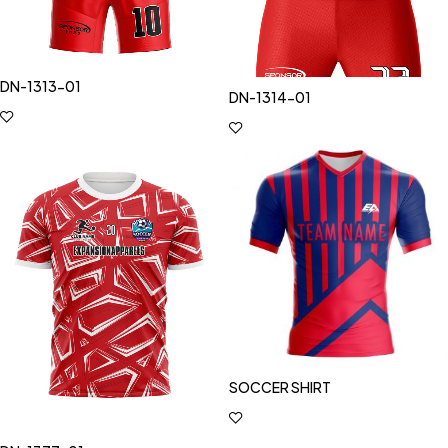
DN-1313-01
DN-1314-01
SOCCER SHIRT