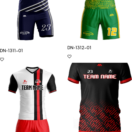
DN-1312-01
DN-1311-01