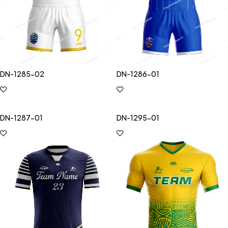
DN-1285-02
DN-1286-01
DN-1287-01
DN-1295-01