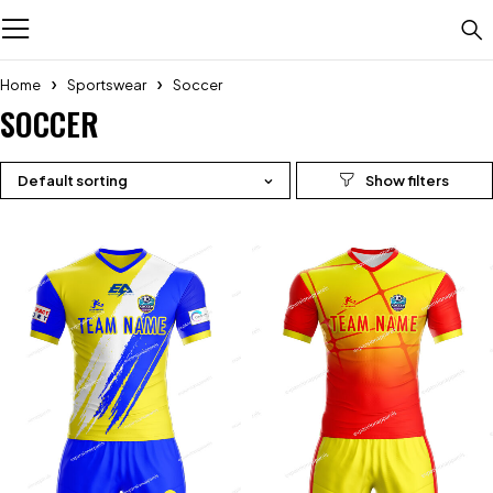
Home
Sportswear
Soccer
SOCCER
Default sorting