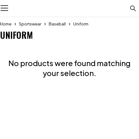
Home
Sportswear
Baseball
Uniform
UNIFORM
No products were found matching
your selection.