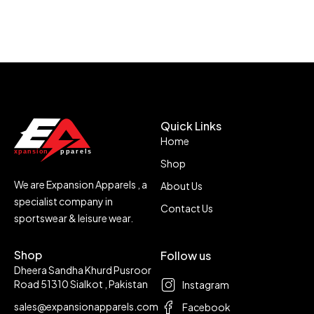
Quick Links
Home
Shop
We are Expansion Apparels , a
About Us
specialist company in
Contact Us
sportswear & leisure wear.
Shop
Follow us
Dheera Sandha Khurd Pusroor
Road 51310 Sialkot , Pakistan
Instagram
sales@expansionapparels.com
Facebook