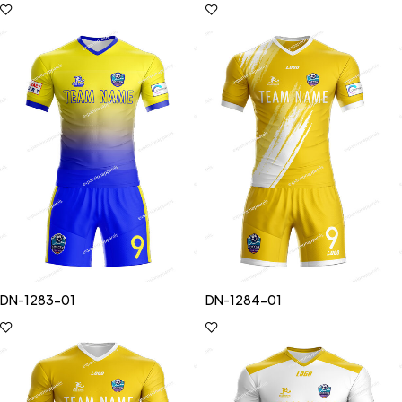
DN-1283-01
DN-1284-01