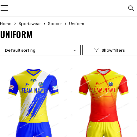
Home
Sportswear
Soccer
Uniform
UNIFORM
Default sorting