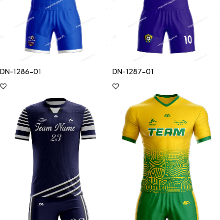
DN-1286-01
DN-1287-01