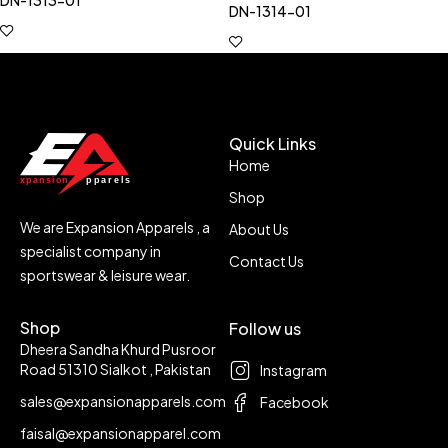
DN-1313-01
DN-1314-01
Quick Links
Home
Shop
We are Expansion Apparels , a
About Us
specialist company in
Contact Us
sportswear & leisure wear.
Shop
Follow us
Dheera Sandha Khurd Pusroor
Road 51310 Sialkot , Pakistan
Instagram
sales@expansionapparels.com
Facebook
faisal@expansionapparel.com