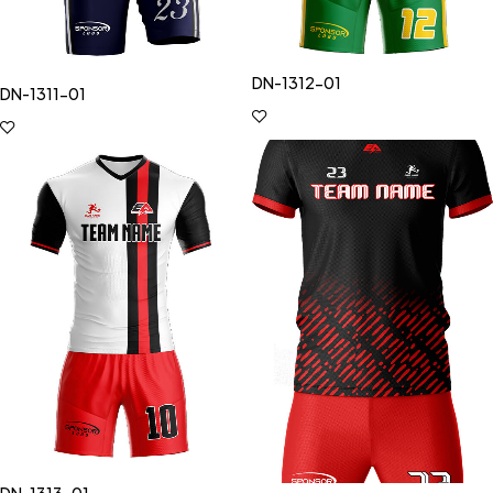
DN-1312-01
DN-1311-01