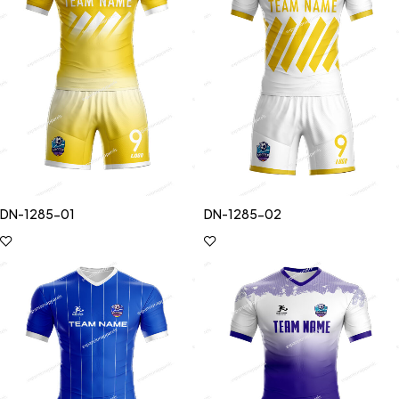
DN-1285-01
DN-1285-02