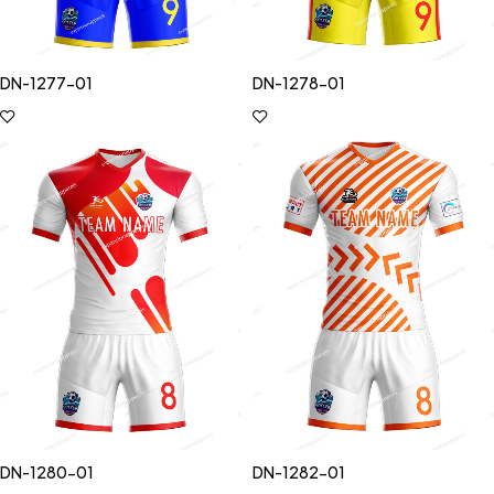
DN-1277-01
DN-1278-01
DN-1280-01
DN-1282-01