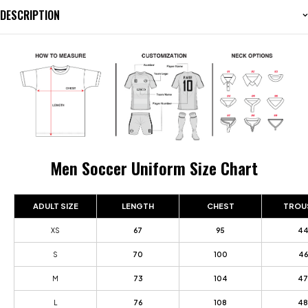
DESCRIPTION
Men Soccer Uniform Size Chart
ADULT SIZE
LENGTH
CHEST
TROU
XS
67
95
4
S
70
100
46
M
73
104
47
L
76
108
48