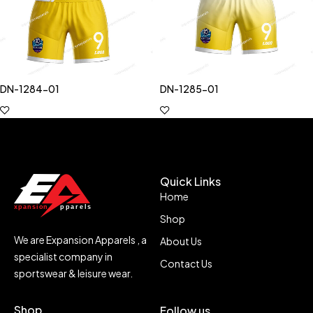
DN-1284-01
DN-1285-01
Quick Links
Home
Shop
We are Expansion Apparels , a
About Us
specialist company in
Contact Us
sportswear & leisure wear.
Shop
Follow us