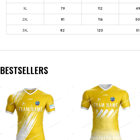
XL
79
112
49
2XL
81
116
50
3XL
82
120
51
BESTSELLERS