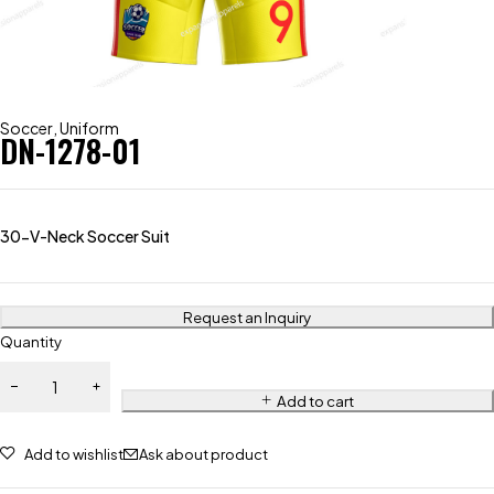
Soccer
,
Uniform
DN-1278-01
30-V-Neck Soccer Suit
Request an Inquiry
Quantity
Add to cart
Add to wishlist
Ask about product