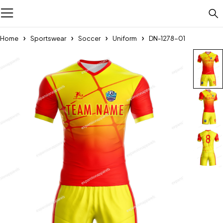
Home
Sportswear
Soccer
Uniform
DN-1278-01