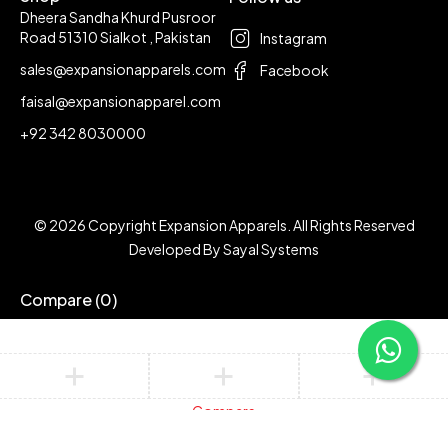
Dheera Sandha Khurd Pusroor
Road 51310 Sialkot , Pakistan
Instagram
sales@expansionapparels.com
Facebook
faisal@expansionapparel.com
+92 342 8030000
© 2026 Copyright Expansion Apparels. All Rights Reserved
Developed By
Sayal Systems
Compare
(0)
Compare
Remove all products