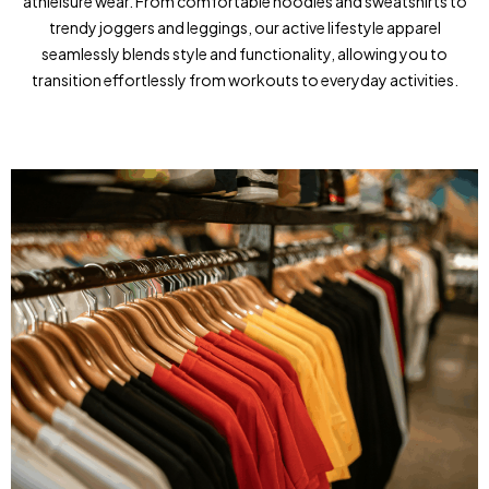
athleisure wear. From comfortable hoodies and sweatshirts to
trendy joggers and leggings, our active lifestyle apparel
seamlessly blends style and functionality, allowing you to
transition effortlessly from workouts to everyday activities.