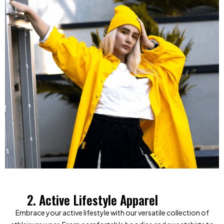
2. Active Lifestyle Apparel
Embrace your active lifestyle with our versatile collection of