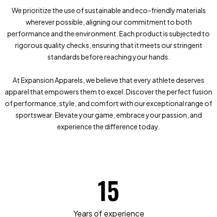
We prioritize the use of sustainable and eco-friendly materials
wherever possible, aligning our commitment to both
performance and the environment. Each product is subjected to
rigorous quality checks, ensuring that it meets our stringent
standards before reaching your hands.
At Expansion Apparels, we believe that every athlete deserves
apparel that empowers them to excel. Discover the perfect fusion
of performance, style, and comfort with our exceptional range of
sportswear. Elevate your game, embrace your passion, and
experience the difference today.
15
Years of experience