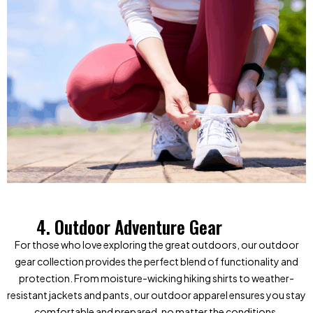
4. Outdoor Adventure Gear
For those who love exploring the great outdoors, our outdoor
gear collection provides the perfect blend of functionality and
protection. From moisture-wicking hiking shirts to weather-
resistant jackets and pants, our outdoor apparel ensures you stay
comfortable and prepared, no matter the conditions.