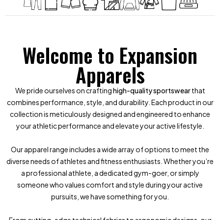
Welcome to Expansion
Apparels
We pride ourselves on crafting
high-quality sportswear
that
combines performance, style, and durability. Each product in our
collection is meticulously designed and engineered to enhance
your athletic performance and elevate your active lifestyle.
Our apparel range includes a wide array of options to meet the
diverse needs of athletes and fitness enthusiasts. Whether you’re
a professional athlete, a dedicated gym-goer, or simply
someone who values comfort and style during your active
pursuits, we have something for you.