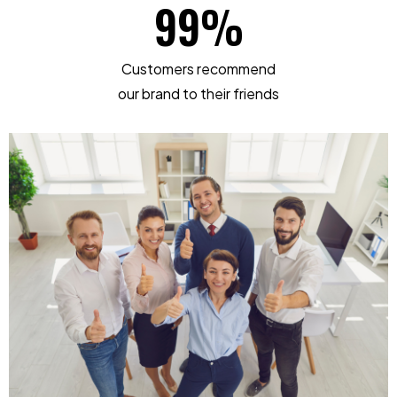
99
%
Customers recommend
our brand to their friends