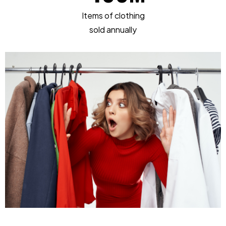
Items of clothing
sold annually