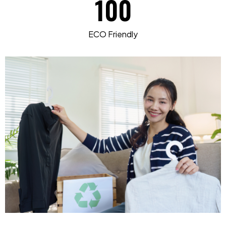
100
ECO Friendly