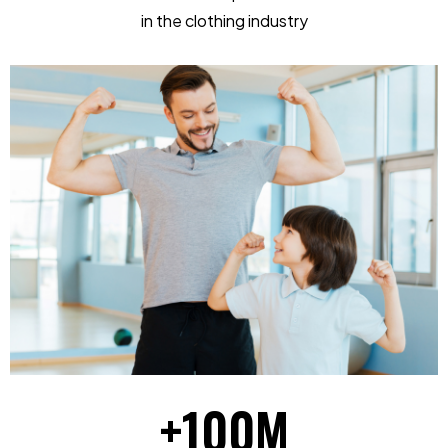
in the clothing industry
+
100
M