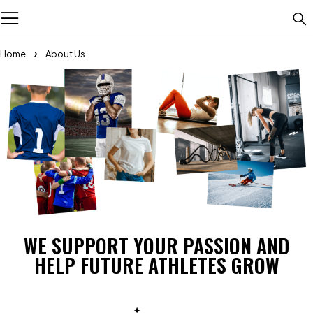
Home
About Us
WE SUPPORT YOUR PASSION AND
HELP FUTURE ATHLETES GROW