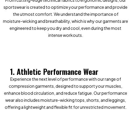
From cutting-edge technical fabrics to ergonomic designs, our
sportswear is created to optimize your performance and provide
the utmost comfort. We understand the importance of
moisture-wicking and breathability, which is why our garments are
engineered to keep you dry and cool, even during the most
intense workouts.
1. Athletic Performance Wear
Experience the next level of performance with our range of
compression garments, designed to support your muscles,
enhance blood circulation, and reduce fatigue. Our performance
wear also includes moisture-wicking tops, shorts, and leggings,
offering a lightweight and flexible fit for unrestricted movement.