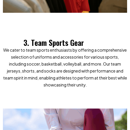
3. Team Sports Gear
We cater to team sports enthusiasts by offering a comprehensive
selection of uniforms and accessories for various sports,
including soccer, basketball, volleyball, and more. Our team
jerseys, shorts, and socks are designed with performance and
team spirit in mind, enabling athletes to perform at their best while
showcasing their unity.