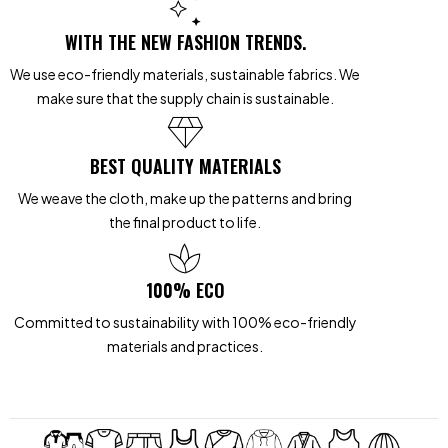
WITH THE NEW FASHION TRENDS.
We use eco-friendly materials, sustainable fabrics. We
make sure that the supply chain is sustainable.
BEST QUALITY MATERIALS
We weave the cloth, make up the patterns and bring
the final product to life.
100% ECO
Committed to sustainability with 100% eco-friendly
materials and practices.