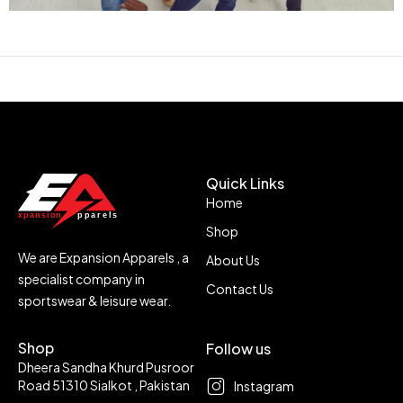
Quick Links
Home
Shop
We are Expansion Apparels , a
About Us
specialist company in
Contact Us
sportswear & leisure wear.
Shop
Follow us
Dheera Sandha Khurd Pusroor
Road 51310 Sialkot , Pakistan
Instagram