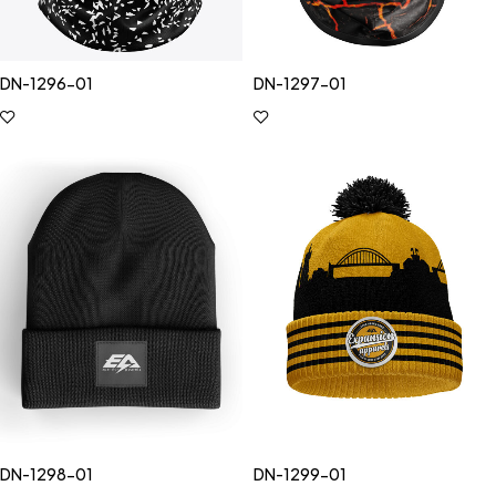
DN-1296-01
DN-1297-01
DN-1298-01
DN-1299-01