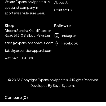
We are Expansion Apparels , a
About Us
specialist company in
Contact Us
sportswear & leisure wear.
Shop
Follow us
Dheera Sandha Khurd Pusroor
Road 51310 Sialkot , Pakistan
Instagram
sales@expansionapparels.com
Facebook
faisal@expansionapparel.com
+92 342 8030000
© 2026 Copyright Expansion Apparels. All Rights Reserved
Developed By
Sayal Systems
Compare
(0)