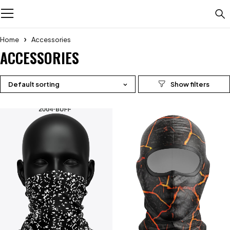
Home
Accessories
ACCESSORIES
Default sorting