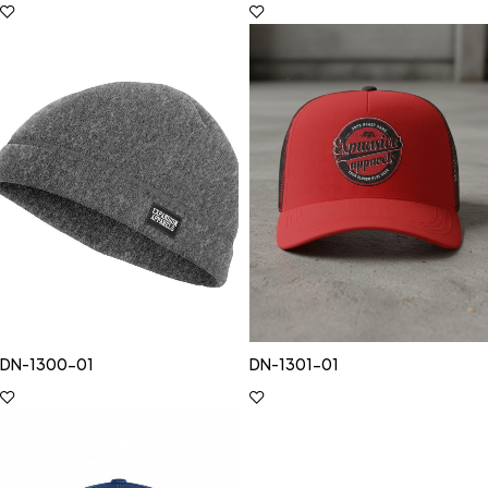
DN-1300-01
DN-1301-01