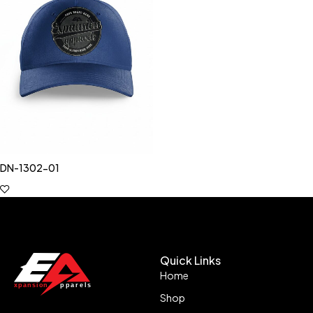
DN-1302-01
Quick Links
Home
Shop