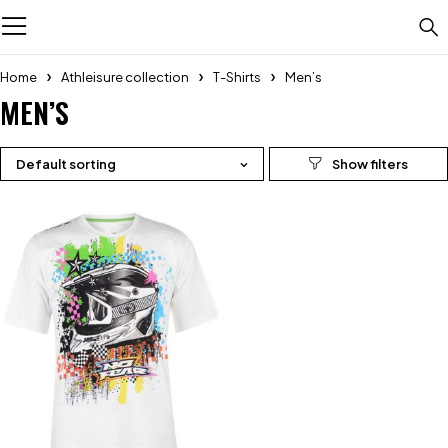
Home
Athleisure collection
T-Shirts
Men’s
MEN’S
Default sorting