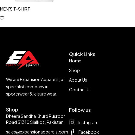
MEN'S T-SHIRT
Quick Links
Home
Shop
We are Expansion Apparels , a
About Us
specialist company in
Contact Us
sportswear & leisure wear.
Shop
Follow us
Dheera Sandha Khurd Pusroor
Road 51310 Sialkot , Pakistan
Instagram
sales@expansionapparels.com
Facebook