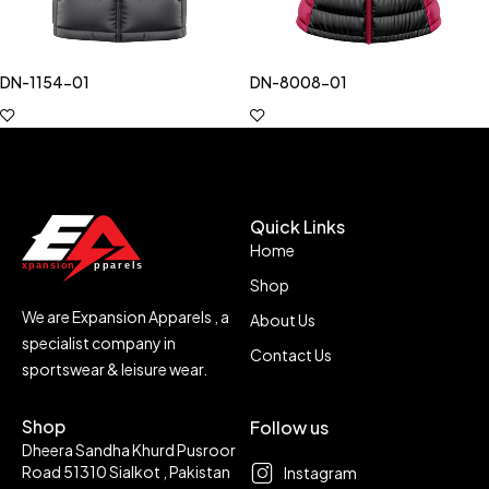
DN-1154-01
DN-8008-01
Quick Links
Home
Shop
We are Expansion Apparels , a
About Us
specialist company in
Contact Us
sportswear & leisure wear.
Shop
Follow us
Dheera Sandha Khurd Pusroor
Road 51310 Sialkot , Pakistan
Instagram