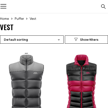
Home
Puffer
Vest
VEST
Default sorting