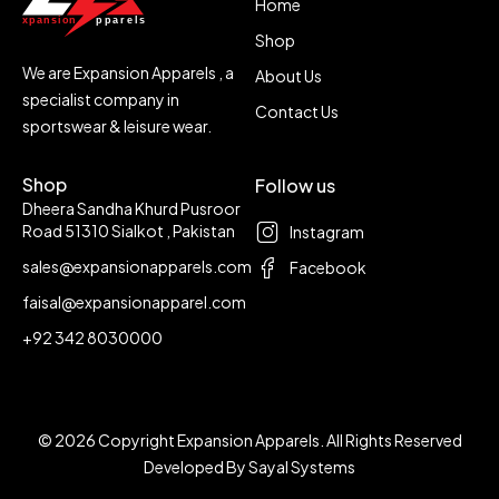
Home
Shop
We are Expansion Apparels , a
About Us
specialist company in
Contact Us
sportswear & leisure wear.
Shop
Follow us
Dheera Sandha Khurd Pusroor
Road 51310 Sialkot , Pakistan
Instagram
sales@expansionapparels.com
Facebook
faisal@expansionapparel.com
+92 342 8030000
© 2026 Copyright Expansion Apparels. All Rights Reserved
Developed By
Sayal Systems