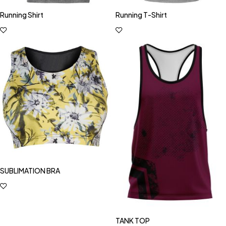
Running Shirt
Running T-Shirt
SUBLIMATION BRA
TANK TOP