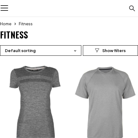
Home
Fitness
FITNESS
Default sorting