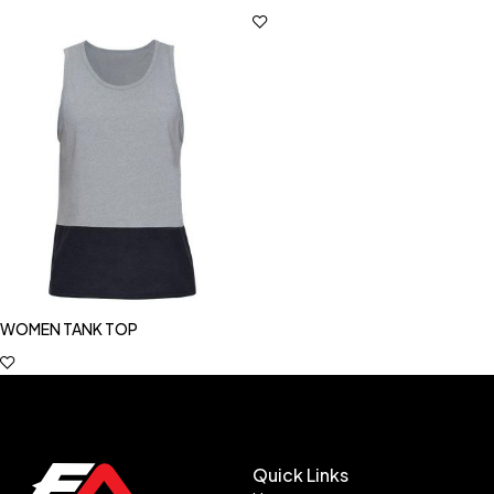
WOMEN TANK TOP
Quick Links