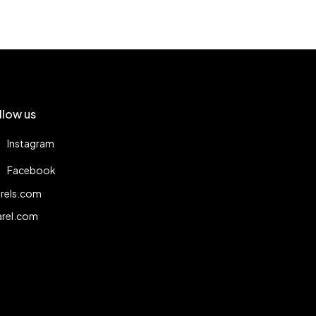
llow us
Instagram
Facebook
rels.com
arel.com