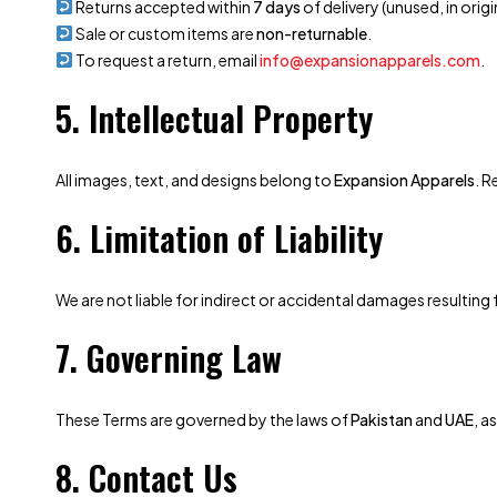
Returns accepted within
7 days
of delivery (unused, in orig
Sale or custom items are
non-returnable
.
To request a return, email
info@expansionapparels.com
.
5. Intellectual Property
All images, text, and designs belong to
Expansion Apparels
. R
6. Limitation of Liability
We are not liable for indirect or accidental damages resultin
7. Governing Law
These Terms are governed by the laws of
Pakistan
and
UAE
, a
8. Contact Us