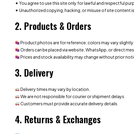
✦ You agree to use this site only for lawful and respectful pu
✦ Unauthorized copying, hacking, or misuse of site content is
2. Products & Orders
Product photos are for reference; colors may vary slightly
Orders can be placed via website, WhatsApp, or direct me
Prices and stock availability may change without prior noti
3. Delivery
Delivery times may vary by location.
We are not responsible for courier or shipment delays.
Customers must provide accurate delivery details.
4. Returns & Exchanges