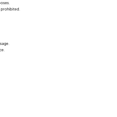
rposes.
 prohibited.
.
ssage.
ce.