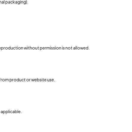
inal packaging).
eproduction without permission is not allowed.
g from product or website use.
s applicable.