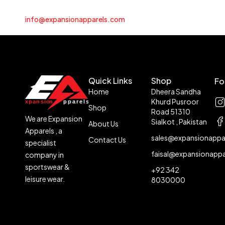
info@expansionapparels.com
Quick Links
Shop
Fo
Home
Dheera Sandha
Khurd Pusroor
Shop
Road 51310
We are Expansion
Sialkot , Pakistan
About Us
Apparels , a
sales@expansionappa
Contact Us
specialist
faisal@expansionapp
company in
sportswear &
+92 342
leisure wear.
8030000