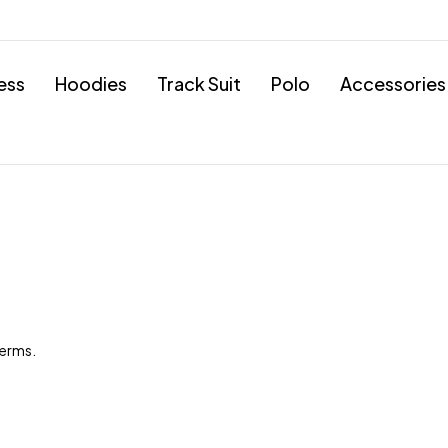
ess
Hoodies
Track Suit
Polo
Accessories
terms.