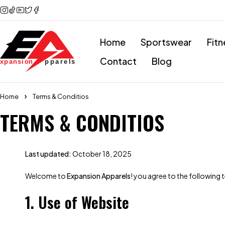
Home
Sportswear
Fitn
Contact
Blog
Home
Terms & Conditios
TERMS & CONDITIOS
Last updated:
October 18, 2025
Welcome to
Expansion Apparels
! you agree to the following 
1. Use of Website