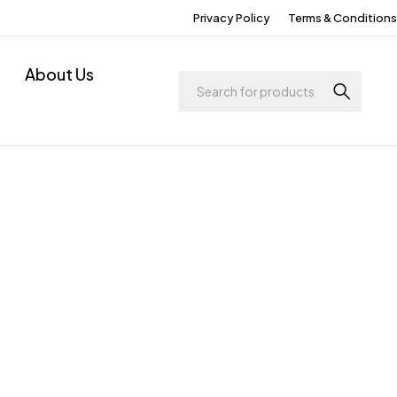
Privacy Policy
Terms & Conditions
About Us