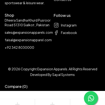
sportswear & leisure wear.
Shop
Follow us
Dheera Sandha Khurd Pusroor
Road 51310 Sialkot , Pakistan
Instagram
sales@expansionapparels.com
Facebook
faisal@expansionapparel.com
+92 342 8030000
© 2026 Copyright Expansion Apparels. All Rights Reserved
Developed By
Sayal Systems
Compare
(0)