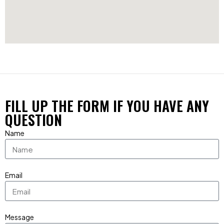
FILL UP THE FORM IF YOU HAVE ANY
QUESTION
Name
Email
Message