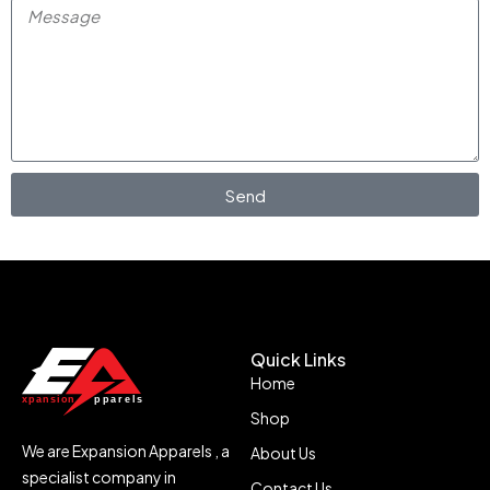
Send
Quick Links
Home
Shop
We are Expansion Apparels , a
About Us
specialist company in
Contact Us