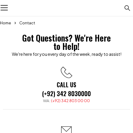
Home
Contact
Got Questions? We're Here
to Help!
We're here for you every day of the week, ready to assist!
CALL US
(+92) 342 8030000
WA:
(+92) 342 803 00 00