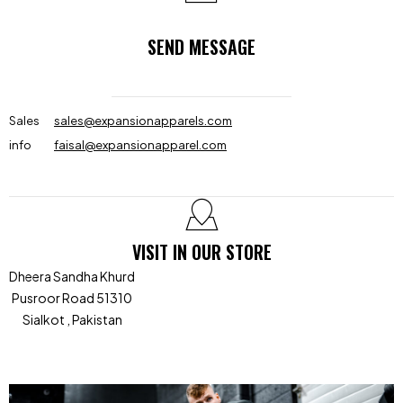
SEND MESSAGE
Sales
sales@expansionapparels.com
info
faisal@expansionapparel.com
VISIT IN OUR STORE
Dheera Sandha Khurd
Pusroor Road 51310
Sialkot , Pakistan