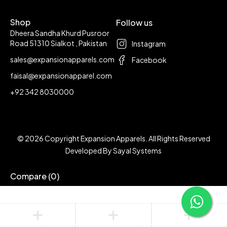
Shop
Follow us
Dheera Sandha Khurd Pusroor
Road 51310 Sialkot , Pakistan
Instagram
sales@expansionapparels.com
Facebook
faisal@expansionapparel.com
+92 342 8030000
© 2026 Copyright Expansion Apparels. All Rights Reserved
Developed By
Sayal Systems
Compare
(0)