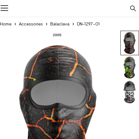
Home
Accessories
Balaclava
DN-1297-01