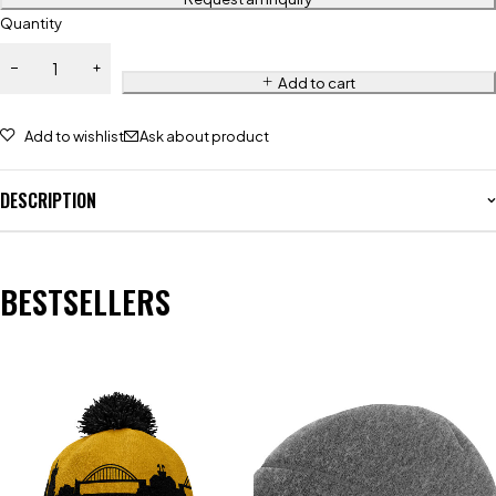
Quantity
Add to cart
Add to wishlist
Ask about product
DESCRIPTION
BESTSELLERS