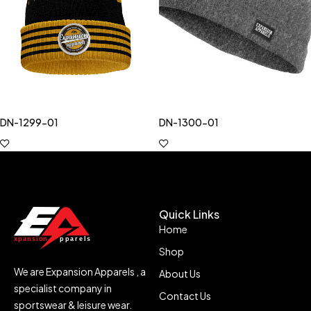
DN-1299-01
DN-1300-01
Quick Links
Home
Shop
We are Expansion Apparels , a
About Us
specialist company in
Contact Us
sportswear & leisure wear.