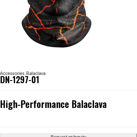
Accessories
,
Balaclava
DN-1297-01
High-Performance Balaclava
Request an Inquiry