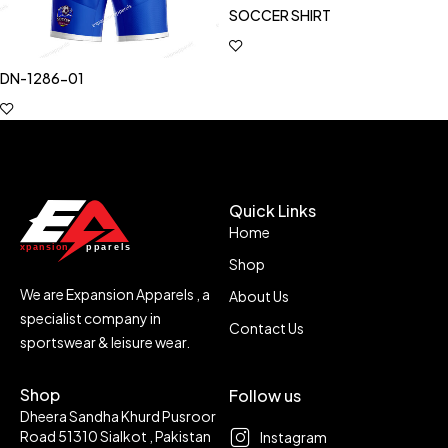
SOCCER SHIRT
DN-1286-01
Quick Links
Home
Shop
We are Expansion Apparels , a
About Us
specialist company in
Contact Us
sportswear & leisure wear.
Shop
Follow us
Dheera Sandha Khurd Pusroor
Road 51310 Sialkot , Pakistan
Instagram