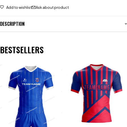
Add to wishlist
Ask about product
DESCRIPTION
BESTSELLERS