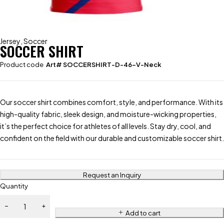
Jersey
,
Soccer
SOCCER SHIRT
Product code
Art# SOCCERSHIRT-D-46-V-Neck
Our soccer shirt combines comfort, style, and performance. With its
high-quality fabric, sleek design, and moisture-wicking properties,
it’s the perfect choice for athletes of all levels. Stay dry, cool, and
confident on the field with our durable and customizable soccer shirt.
Request an Inquiry
Quantity
Add to cart