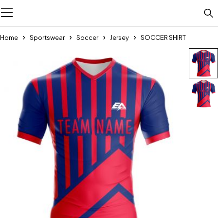
Home
Sportswear
Soccer
Jersey
SOCCER SHIRT