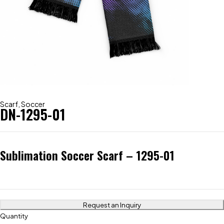
Scarf
,
Soccer
DN-1295-01
Sublimation Soccer Scarf – 1295-01
Request an Inquiry
Quantity