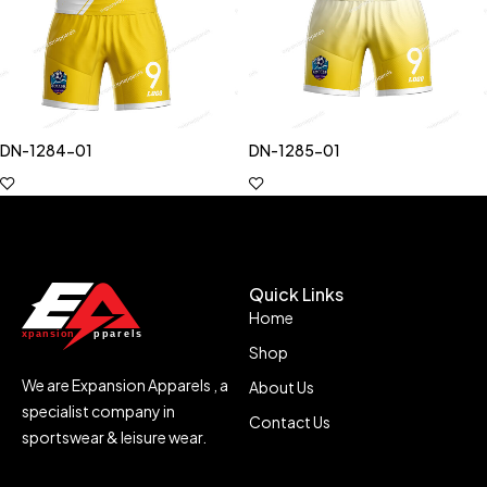
DN-1284-01
DN-1285-01
Quick Links
Home
Shop
We are Expansion Apparels , a
About Us
specialist company in
Contact Us
sportswear & leisure wear.