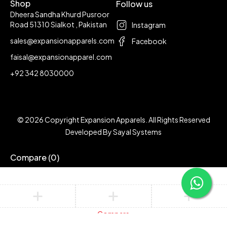
Shop
Follow us
Dheera Sandha Khurd Pusroor
Road 51310 Sialkot , Pakistan
Instagram
sales@expansionapparels.com
Facebook
faisal@expansionapparel.com
+92 342 8030000
© 2026 Copyright Expansion Apparels. All Rights Reserved
Developed By
Sayal Systems
Compare
(0)
Compare
Remove all products