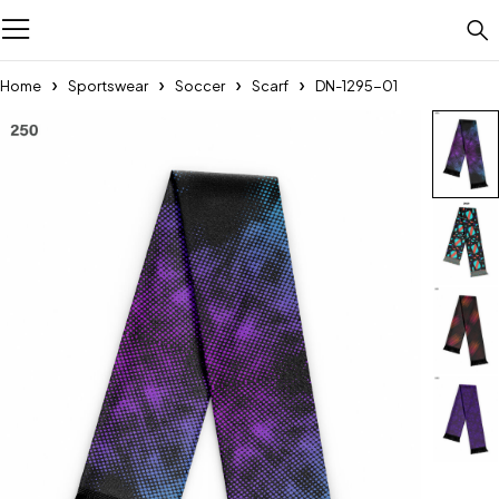
Home
Sportswear
Soccer
Scarf
DN-1295-01