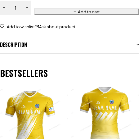
Add to cart
Add to wishlist
Ask about product
DESCRIPTION
BESTSELLERS