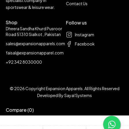
specialist company in
Contact Us
sportswear & leisure wear.
Shop
Follow us
Dheera Sandha Khurd Pusroor
Road 51310 Sialkot , Pakistan
Instagram
sales@expansionapparels.com
Facebook
faisal@expansionapparel.com
+92 342 8030000
© 2026 Copyright Expansion Apparels. All Rights Reserved
Developed By
Sayal Systems
Compare
(0)