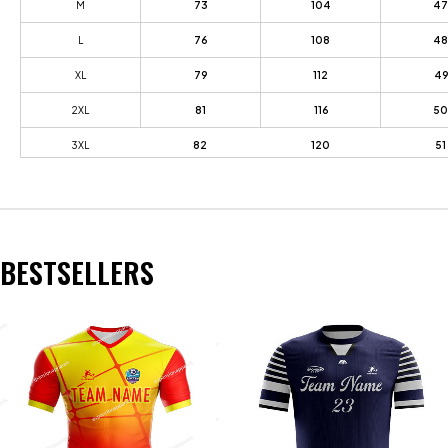
M
73
104
47
L
76
108
48
XL
79
112
49
2XL
81
116
50
3XL
82
120
51
BESTSELLERS