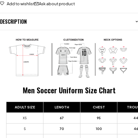
Add to wishlist
Ask about product
DESCRIPTION
Men Soccer Uniform Size Chart
ADULT SIZE
LENGTH
CHEST
TROU
XS
67
95
4
S
70
100
46