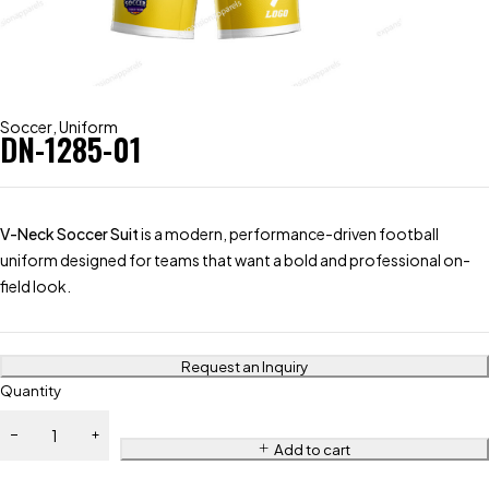
Soccer
,
Uniform
DN-1285-01
V-Neck Soccer Suit
is a modern, performance-driven football
uniform designed for teams that want a bold and professional on-
field look.
Request an Inquiry
Quantity
Add to cart