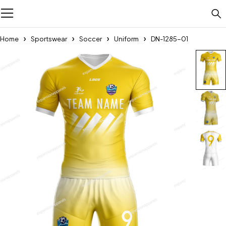
Home
Sportswear
Soccer
Uniform
DN-1285-01