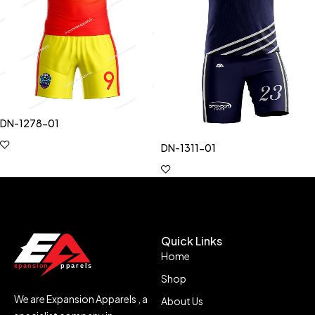
DN-1278-01
DN-1311-01
Quick Links
Home
Shop
We are Expansion Apparels , a
About Us