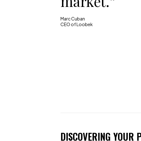
market.“
Marc Cuban
CEO of Loobek
DISCOVERING YOUR P