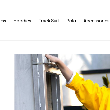
ess
Hoodies
Track Suit
Polo
Accessories