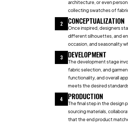
architecture, or even perso
collecting swatches of fabric
CONCEPTUALIZATION
2
Once inspired, designers sta
different silhouettes, and en
occasion, and seasonality wh
DEVELOPMENT
3
The development stage invol
fabric selection, and garmen
functionality, and overall a
meets the desired standard
PRODUCTION
4
The final step in the design
sourcing materials, collabora
that the end product matches