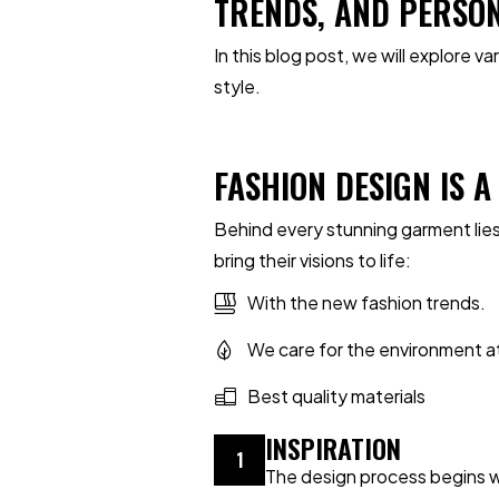
TRENDS, AND PERSO
In this blog post, we will explore 
style.
FASHION DESIGN IS 
Behind every stunning garment lies
bring their visions to life:
With the new fashion trends.
We care for the environment a
Best quality materials
INSPIRATION
1
The design process begins wit