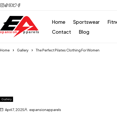
Home
Sportswear
Fitn
Contact
Blog
Home
Gallery
The Perfect Pilates Clothing For Women
Gallery
April 7, 2025
expansionapparels