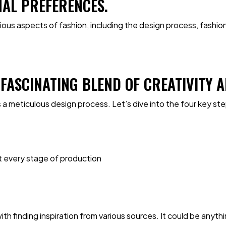
NAL PREFERENCES.
various aspects of fashion, including the design process, fashi
A FASCINATING BLEND OF CREATIVITY
 a meticulous design process. Let’s dive into the four key st
t every stage of production
h finding inspiration from various sources. It could be anythi