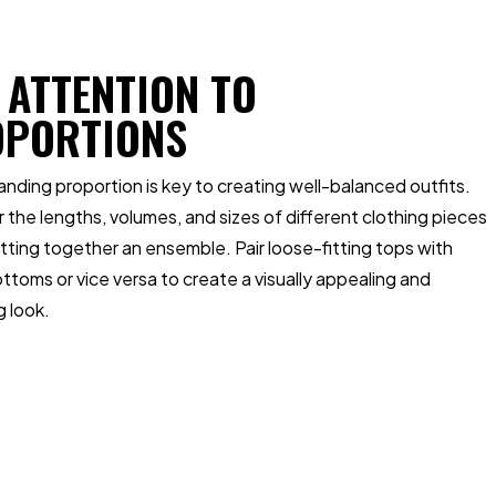
 ATTENTION TO
OPORTIONS
nding proportion is key to creating well-balanced outfits.
 the lengths, volumes, and sizes of different clothing pieces
ting together an ensemble. Pair loose-fitting tops with
ottoms or vice versa to create a visually appealing and
g look.