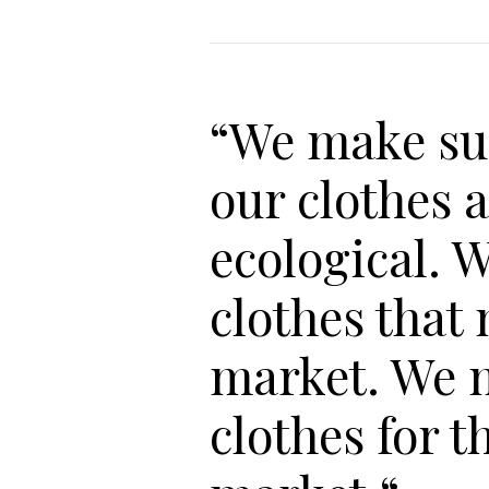
“We make su
our clothes 
ecological. 
clothes that
market. We 
clothes for t