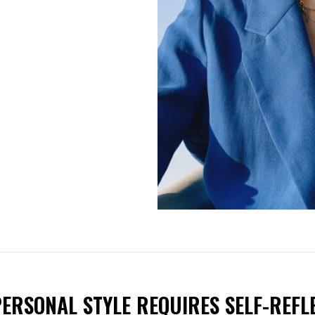
ERSONAL STYLE REQUIRES SELF-REFLE