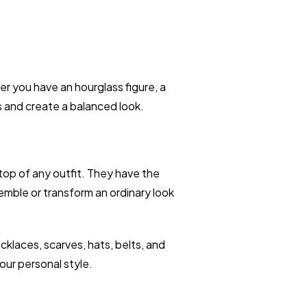
 you have an hourglass figure, a
s and create a balanced look.
top of any outfit. They have the
emble or transform an ordinary look
klaces, scarves, hats, belts, and
our personal style.