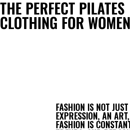
THE PERFECT PILATES
CLOTHING FOR WOME
FASHION IS NOT JUST
EXPRESSION, AN ART,
FASHION IS CONSTANT