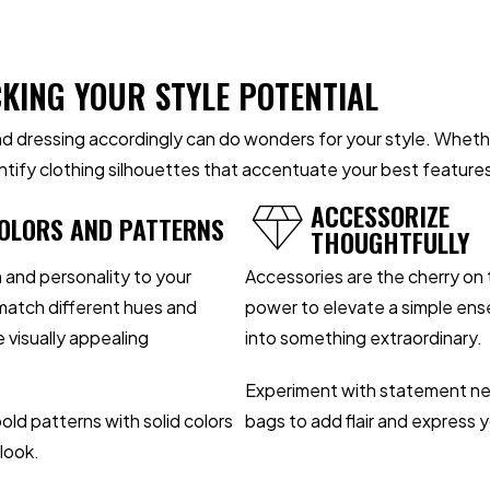
CKING YOUR STYLE POTENTIAL
 dressing accordingly can do wonders for your style. Whether
dentify clothing silhouettes that accentuate your best feature
ACCESSORIZE
OLORS AND PATTERNS
THOUGHTFULLY
 and personality to your
Accessories are the cherry on 
 match different hues and
power to elevate a simple ens
 visually appealing
into something extraordinary.
Experiment with statement nec
old patterns with solid colors
bags to add flair and express y
look.