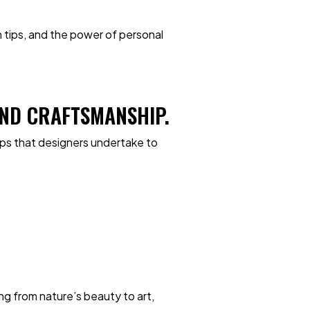
on tips, and the power of personal
 AND CRAFTSMANSHIP.
eps that designers undertake to
ng from nature’s beauty to art,