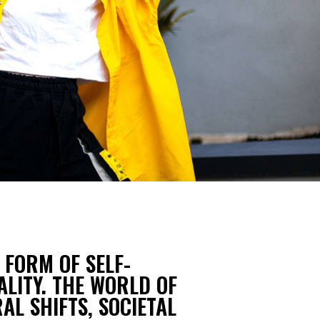
 FORM OF SELF-
ALITY. THE WORLD OF
AL SHIFTS, SOCIETAL