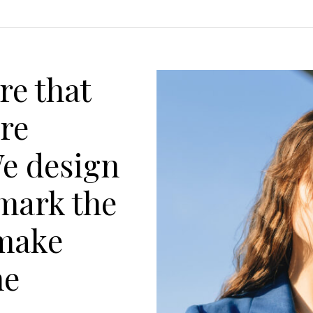
re that
are
We design
 mark the
make
he