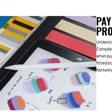
PAY
PR
Understa
Consider
when put
fitted b
flatterin