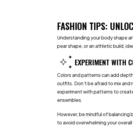
FASHION TIPS: UNLO
Understanding your body shape and
pear shape, or an athletic build, i
EXPERIMENT WITH C
Colors and patterns can add depth
outfits. Don’t be afraid to mix and
experiment with patterns to create
ensembles.
However, be mindful of balancing b
to avoid overwhelming your overall 