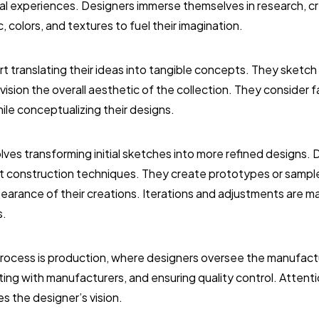
nal experiences. Designers immerse themselves in research, 
, colors, and textures to fuel their imagination.
rt translating their ideas into tangible concepts. They sketch
vision the overall aesthetic of the collection. They consider 
ile conceptualizing their designs.
ves transforming initial sketches into more refined designs.
t construction techniques. They create prototypes or sample 
ppearance of their creations. Iterations and adjustments are m
s.
 process is production, where designers oversee the manufactur
ting with manufacturers, and ensuring quality control. Attentio
 the designer’s vision.