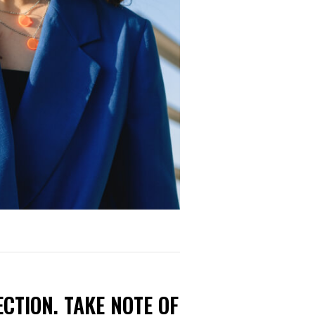
CTION. TAKE NOTE OF