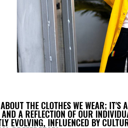
N
 ABOUT THE CLOTHES WE WEAR; IT'S A
 AND A REFLECTION OF OUR INDIVIDU
LY EVOLVING, INFLUENCED BY CULTUR