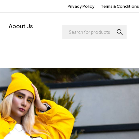
Privacy Policy
Terms & Conditions
About Us