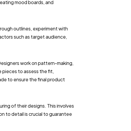
creating mood boards, and
 rough outlines, experiment with
factors such as target audience,
 Designers work on pattern-making,
pieces to assess the fit,
ade to ensure the final product
ing of their designs. This involves
n to detail is crucial to guarantee