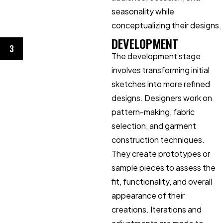
seasonality while
conceptualizing their designs.
DEVELOPMENT
3
The development stage
involves transforming initial
sketches into more refined
designs. Designers work on
pattern-making, fabric
selection, and garment
construction techniques.
They create prototypes or
sample pieces to assess the
fit, functionality, and overall
appearance of their
creations. Iterations and