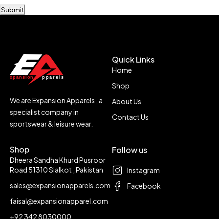
Submit
Quick Links
Home
Shop
We are Expansion Apparels , a
About Us
specialist company in
Contact Us
sportswear & leisure wear.
Shop
Follow us
Dheera Sandha Khurd Pusroor
Road 51310 Sialkot , Pakistan
Instagram
sales@expansionapparels.com
Facebook
faisal@expansionapparel.com
+92 342 8030000