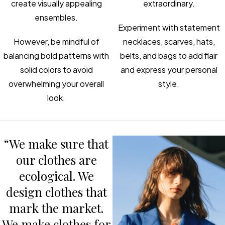
create visually appealing
extraordinary.
ensembles.
Experiment with statement
However, be mindful of
necklaces, scarves, hats,
balancing bold patterns with
belts, and bags to add flair
solid colors to avoid
and express your personal
overwhelming your overall
style.
look.
“We make sure that
our clothes are
ecological. We
design clothes that
mark the market.
We make clothes for