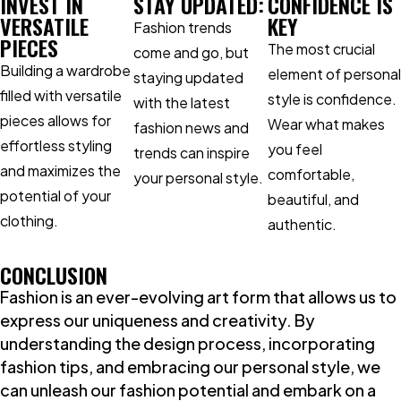
INVEST IN
STAY UPDATED:
CONFIDENCE IS
VERSATILE
KEY
Fashion trends
PIECES
The most crucial
come and go, but
Building a wardrobe
element of personal
staying updated
filled with versatile
style is confidence.
with the latest
pieces allows for
Wear what makes
fashion news and
effortless styling
you feel
trends can inspire
and maximizes the
comfortable,
your personal style.
potential of your
beautiful, and
clothing.
authentic.
CONCLUSION
Fashion is an ever-evolving art form that allows us to
express our uniqueness and creativity. By
understanding the design process, incorporating
fashion tips, and embracing our personal style, we
can unleash our fashion potential and embark on a