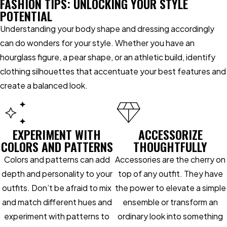
FASHION TIPS: UNLOCKING YOUR STYLE
POTENTIAL
Understanding your body shape and dressing accordingly
can do wonders for your style. Whether you have an
hourglass figure, a pear shape, or an athletic build, identify
clothing silhouettes that accentuate your best features and
create a balanced look.
EXPERIMENT WITH
ACCESSORIZE
COLORS AND PATTERNS
THOUGHTFULLY
Colors and patterns can add
Accessories are the cherry on
depth and personality to your
top of any outfit. They have
outfits. Don’t be afraid to mix
the power to elevate a simple
and match different hues and
ensemble or transform an
experiment with patterns to
ordinary look into something