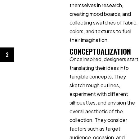
themselves in research,
creating mood boards, and
collecting swatches of fabric,
colors, and textures to fuel
their imagination.
CONCEPTUALIZATION
2
Once inspired, designers start
translating their ideas into
tangible concepts. They
sketch rough outlines,
experiment with different
silhouettes, and envision the
overall aesthetic of the
collection. They consider
factors such as target
audience, occasion, and