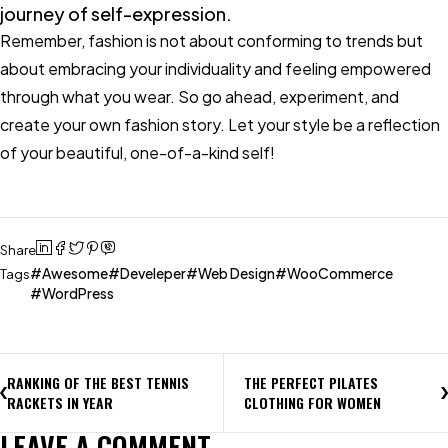
journey of self-expression.
Remember, fashion is not about conforming to trends but
about embracing your individuality and feeling empowered
through what you wear. So go ahead, experiment, and
create your own fashion story. Let your style be a reflection
of your beautiful, one-of-a-kind self!
Share
Awesome
Develeper
Web Design
WooCommerce
Tags
WordPress
RANKING OF THE BEST TENNIS
THE PERFECT PILATES
RACKETS IN YEAR
CLOTHING FOR WOMEN
LEAVE A COMMENT