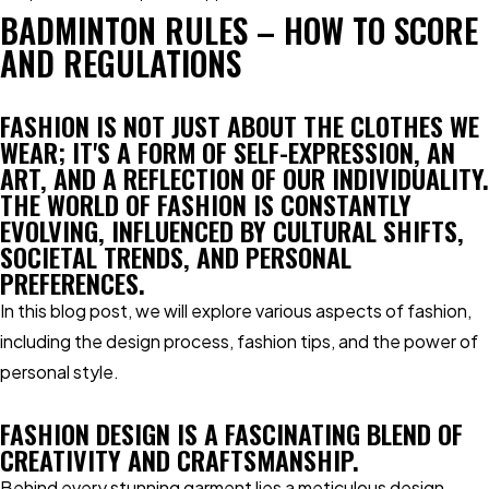
BADMINTON RULES – HOW TO SCORE
AND REGULATIONS
FASHION IS NOT JUST ABOUT THE CLOTHES WE
WEAR; IT'S A FORM OF SELF-EXPRESSION, AN
ART, AND A REFLECTION OF OUR INDIVIDUALITY.
THE WORLD OF FASHION IS CONSTANTLY
EVOLVING, INFLUENCED BY CULTURAL SHIFTS,
SOCIETAL TRENDS, AND PERSONAL
PREFERENCES.
In this blog post, we will explore various aspects of fashion,
including the design process, fashion tips, and the power of
personal style.
FASHION DESIGN IS A FASCINATING BLEND OF
CREATIVITY AND CRAFTSMANSHIP.
Behind every stunning garment lies a meticulous design