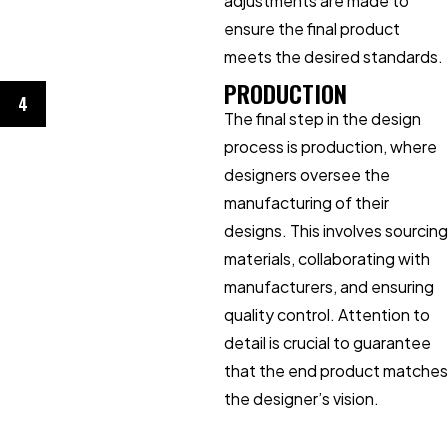
adjustments are made to
ensure the final product
meets the desired standards.
PRODUCTION
4
The final step in the design
process is production, where
designers oversee the
manufacturing of their
designs. This involves sourcing
materials, collaborating with
manufacturers, and ensuring
quality control. Attention to
detail is crucial to guarantee
that the end product matches
the designer’s vision.