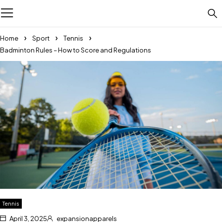
Home
Sport
Tennis
Badminton Rules – How to Score and Regulations
Tennis
April 3, 2025
expansionapparels