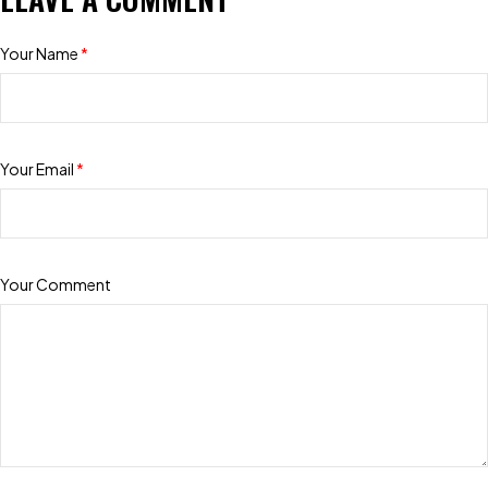
Your Name
*
Your Email
*
Your Comment