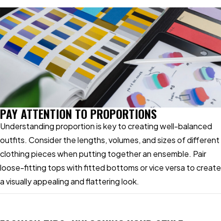
PAY ATTENTION TO PROPORTIONS
Understanding proportion is key to creating well-balanced
outfits. Consider the lengths, volumes, and sizes of different
clothing pieces when putting together an ensemble. Pair
loose-fitting tops with fitted bottoms or vice versa to create
a visually appealing and flattering look.