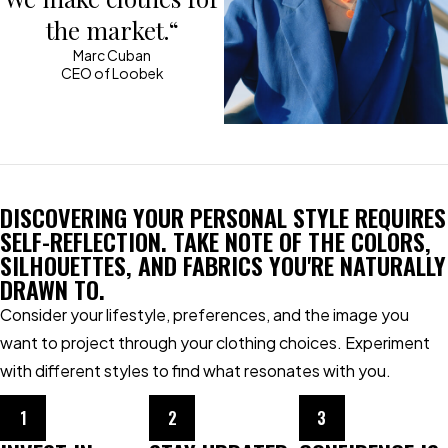
the market.“
Marc Cuban
CEO of Loobek
DISCOVERING YOUR PERSONAL STYLE REQUIRES
SELF-REFLECTION. TAKE NOTE OF THE COLORS,
SILHOUETTES, AND FABRICS YOU'RE NATURALLY
DRAWN TO.
Consider your lifestyle, preferences, and the image you
want to project through your clothing choices. Experiment
with different styles to find what resonates with you.
1
2
3