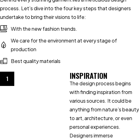
process. Let’s dive into the four key steps that designers
undertake to bring their visions to life:
With the new fashion trends.
We care for the environment at every stage of
production
Best quality materials
INSPIRATION
1
The design process begins
with finding inspiration from
various sources. It could be
anything from nature’s beauty
to art, architecture, or even
personal experiences.
Designers immerse