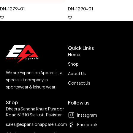
DN-1279-01
DN-1290-01
Quick Links
Home
Shop
We are Expansion Apparels , a
About Us
specialist company in
Contact Us
sportswear & leisure wear.
Shop
Follow us
Dheera Sandha Khurd Pusroor
Road 51310 Sialkot , Pakistan
Instagram
sales@expansionapparels.com
Facebook