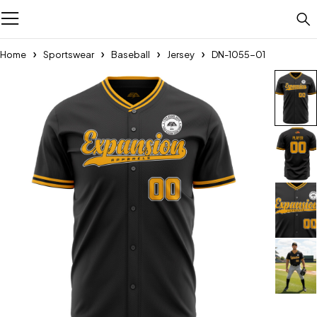
Home
Sportswear
Baseball
Jersey
DN-1055-01