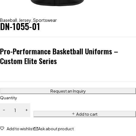
Baseball
,
Jersey
,
Sportswear
DN-1055-01
Pro-Performance Basketball Uniforms –
Custom Elite Series
Request an Inquiry
Quantity
Add to cart
Add to wishlist
Ask about product