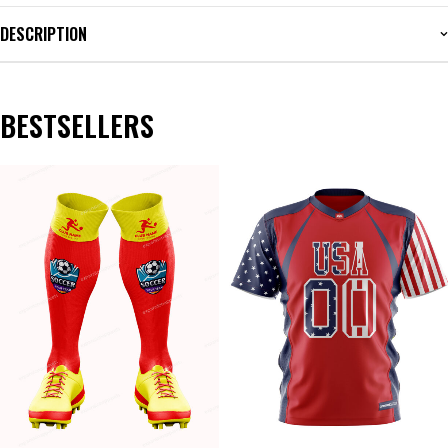
DESCRIPTION
BESTSELLERS