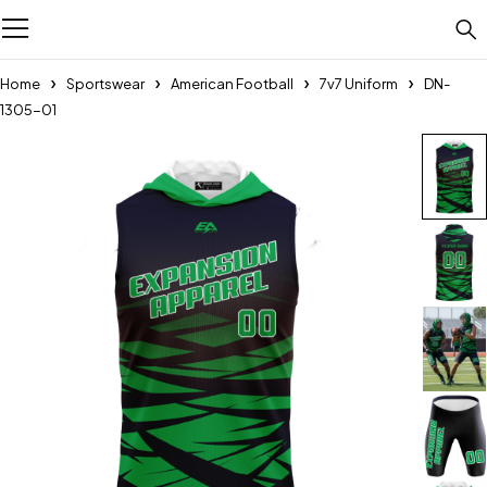
Home
Sportswear
American Football
7v7 Uniform
DN-
1305-01