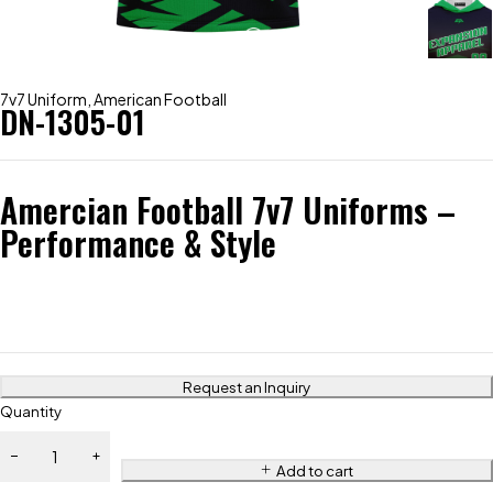
7v7 Uniform
,
American Football
DN-1305-01
Amercian Football 7v7 Uniforms –
Performance & Style
Request an Inquiry
Quantity
Add to cart