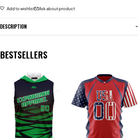
Add to wishlist
Ask about product
DESCRIPTION
BESTSELLERS