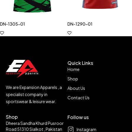
DN-1305-01
DN-1290-01
Quick Links
Home
Shop
We are Expansion Apparels , a
About Us
specialist company in
Contact Us
sportswear & leisure wear.
Shop
Follow us
Dheera Sandha Khurd Pusroor
Road 51310 Sialkot , Pakistan
Instagram