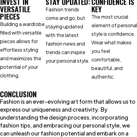
INVEST IN
STAY UPDATED:
CONFIDENCE IS
VERSATILE
KEY
Fashion trends
PIECES
The most crucial
come and go, but
Building a wardrobe
element of personal
staying updated
filled with versatile
style is confidence.
with the latest
pieces allows for
Wear what makes
fashion news and
effortless styling
you feel
trends can inspire
and maximizes the
comfortable,
your personal style.
potential of your
beautiful, and
clothing.
authentic.
CONCLUSION
Fashion is an ever-evolving art form that allows us to
express our uniqueness and creativity. By
understanding the design process, incorporating
fashion tips, and embracing our personal style, we
can unleash our fashion potential and embark on a