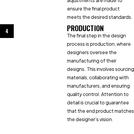
adjustments are made to
ensure the final product
meets the desired standards.
PRODUCTION
4
The final step in the design
process is production, where
designers oversee the
manufacturing of their
designs. This involves sourcing
materials, collaborating with
manufacturers, and ensuring
quality control. Attention to
detail is crucial to guarantee
that the end product matches
the designer’s vision.