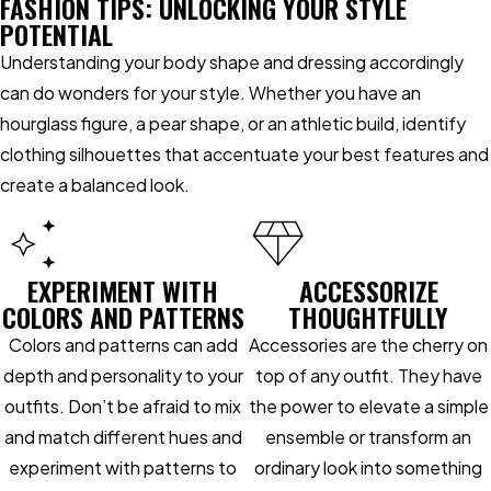
FASHION TIPS: UNLOCKING YOUR STYLE
POTENTIAL
Understanding your body shape and dressing accordingly
can do wonders for your style. Whether you have an
hourglass figure, a pear shape, or an athletic build, identify
clothing silhouettes that accentuate your best features and
create a balanced look.
EXPERIMENT WITH
ACCESSORIZE
COLORS AND PATTERNS
THOUGHTFULLY
Colors and patterns can add
Accessories are the cherry on
depth and personality to your
top of any outfit. They have
outfits. Don’t be afraid to mix
the power to elevate a simple
and match different hues and
ensemble or transform an
experiment with patterns to
ordinary look into something