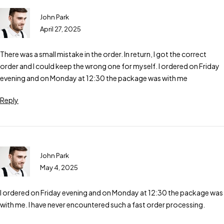
John Park
April 27, 2025
There was a small mistake in the order. In return, I got the correct
order and I could keep the wrong one for myself. I ordered on Friday
evening and on Monday at 12:30 the package was with me
Reply
John Park
May 4, 2025
I ordered on Friday evening and on Monday at 12:30 the package was
with me. I have never encountered such a fast order processing.