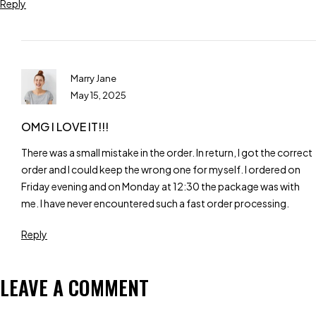
Reply
Marry Jane
May 15, 2025
OMG I LOVE IT!!!
There was a small mistake in the order. In return, I got the correct
order and I could keep the wrong one for myself. I ordered on
Friday evening and on Monday at 12:30 the package was with
me. I have never encountered such a fast order processing.
Reply
LEAVE A COMMENT