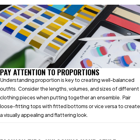
PAY ATTENTION TO PROPORTIONS
Understanding proportion is key to creating well-balanced
outfits. Consider the lengths, volumes, and sizes of different
clothing pieces when putting together an ensemble. Pair
loose-fitting tops with fitted bottoms or vice versa to create
a visually appealing and flattering look.