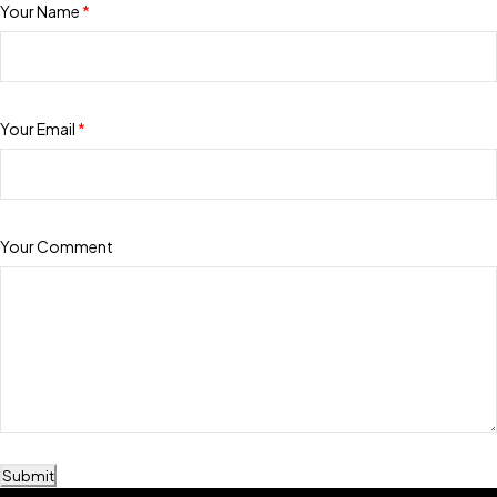
Your Name
*
Your Email
*
Your Comment
Submit