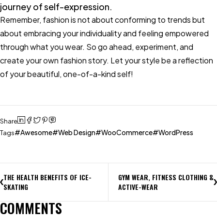
journey of self-expression.
Remember, fashion is not about conforming to trends but
about embracing your individuality and feeling empowered
through what you wear. So go ahead, experiment, and
create your own fashion story. Let your style be a reflection
of your beautiful, one-of-a-kind self!
Share
Awesome
Web Design
WooCommerce
WordPress
Tags
THE HEALTH BENEFITS OF ICE-
GYM WEAR, FITNESS CLOTHING &
SKATING
ACTIVE-WEAR
COMMENTS