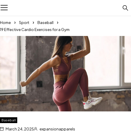
Home
Sport
Baseball
19 Effective Cardio Exercises for a Gym
Baseball
March 24, 2025
expansionapparels