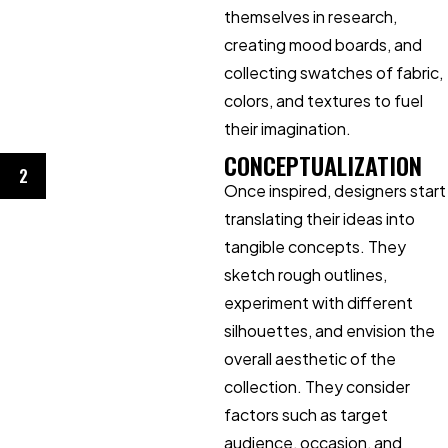
themselves in research,
creating mood boards, and
collecting swatches of fabric,
colors, and textures to fuel
their imagination.
CONCEPTUALIZATION
2
Once inspired, designers start
translating their ideas into
tangible concepts. They
sketch rough outlines,
experiment with different
silhouettes, and envision the
overall aesthetic of the
collection. They consider
factors such as target
audience, occasion, and