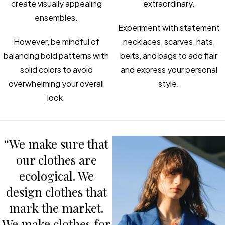
create visually appealing
extraordinary.
ensembles.
Experiment with statement
However, be mindful of
necklaces, scarves, hats,
balancing bold patterns with
belts, and bags to add flair
solid colors to avoid
and express your personal
overwhelming your overall
style.
look.
“We make sure that
our clothes are
ecological. We
design clothes that
mark the market.
We make clothes for