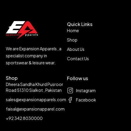
Quick Links
Home
Shop
We are Expansion Apparels , a
About Us
specialist company in
Contact Us
sportswear & leisure wear.
Shop
Follow us
Dheera Sandha Khurd Pusroor
Road 51310 Sialkot , Pakistan
Instagram
sales@expansionapparels.com
Facebook
faisal@expansionapparel.com
+92 342 8030000