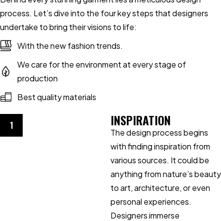
process. Let’s dive into the four key steps that designers
undertake to bring their visions to life:
With the new fashion trends.
We care for the environment at every stage of
production
Best quality materials
INSPIRATION
1
The design process begins
with finding inspiration from
various sources. It could be
anything from nature’s beauty
to art, architecture, or even
personal experiences.
Designers immerse