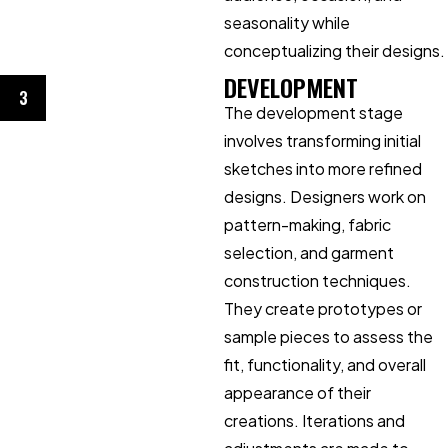
seasonality while
conceptualizing their designs.
DEVELOPMENT
3
The development stage
involves transforming initial
sketches into more refined
designs. Designers work on
pattern-making, fabric
selection, and garment
construction techniques.
They create prototypes or
sample pieces to assess the
fit, functionality, and overall
appearance of their
creations. Iterations and