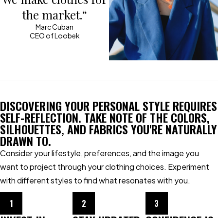
the market.“
Marc Cuban
CEO of Loobek
DISCOVERING YOUR PERSONAL STYLE REQUIRES
SELF-REFLECTION. TAKE NOTE OF THE COLORS,
SILHOUETTES, AND FABRICS YOU'RE NATURALLY
DRAWN TO.
Consider your lifestyle, preferences, and the image you
want to project through your clothing choices. Experiment
with different styles to find what resonates with you.
1
2
3