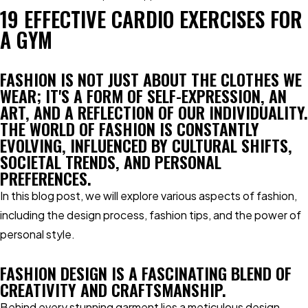
19 EFFECTIVE CARDIO EXERCISES FOR
A GYM
FASHION IS NOT JUST ABOUT THE CLOTHES WE
WEAR; IT'S A FORM OF SELF-EXPRESSION, AN
ART, AND A REFLECTION OF OUR INDIVIDUALITY.
THE WORLD OF FASHION IS CONSTANTLY
EVOLVING, INFLUENCED BY CULTURAL SHIFTS,
SOCIETAL TRENDS, AND PERSONAL
PREFERENCES.
In this blog post, we will explore various aspects of fashion,
including the design process, fashion tips, and the power of
personal style.
FASHION DESIGN IS A FASCINATING BLEND OF
CREATIVITY AND CRAFTSMANSHIP.
Behind every stunning garment lies a meticulous design