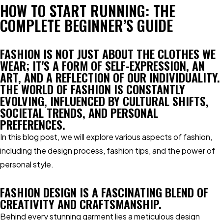
HOW TO START RUNNING: THE
COMPLETE BEGINNER’S GUIDE
FASHION IS NOT JUST ABOUT THE CLOTHES WE
WEAR; IT'S A FORM OF SELF-EXPRESSION, AN
ART, AND A REFLECTION OF OUR INDIVIDUALITY.
THE WORLD OF FASHION IS CONSTANTLY
EVOLVING, INFLUENCED BY CULTURAL SHIFTS,
SOCIETAL TRENDS, AND PERSONAL
PREFERENCES.
In this blog post, we will explore various aspects of fashion,
including the design process, fashion tips, and the power of
personal style.
FASHION DESIGN IS A FASCINATING BLEND OF
CREATIVITY AND CRAFTSMANSHIP.
Behind every stunning garment lies a meticulous design