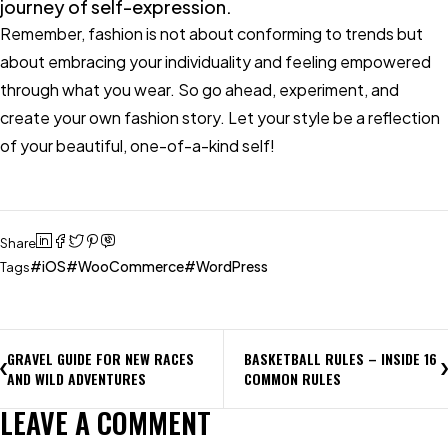
journey of self-expression.
Remember, fashion is not about conforming to trends but
about embracing your individuality and feeling empowered
through what you wear. So go ahead, experiment, and
create your own fashion story. Let your style be a reflection
of your beautiful, one-of-a-kind self!
Share
iOS
WooCommerce
WordPress
Tags
GRAVEL GUIDE FOR NEW RACES
BASKETBALL RULES – INSIDE 16
AND WILD ADVENTURES
COMMON RULES
LEAVE A COMMENT