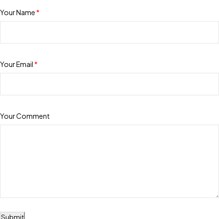
Your Name
*
Your Email
*
Your Comment
Submit