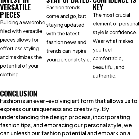
VERSATILE
KEY
Fashion trends
PIECES
The most crucial
come and go, but
Building a wardrobe
element of personal
staying updated
filled with versatile
style is confidence.
with the latest
pieces allows for
Wear what makes
fashion news and
effortless styling
you feel
trends can inspire
and maximizes the
comfortable,
your personal style.
potential of your
beautiful, and
clothing.
authentic.
CONCLUSION
Fashion is an ever-evolving art form that allows us to
express our uniqueness and creativity. By
understanding the design process, incorporating
fashion tips, and embracing our personal style, we
can unleash our fashion potential and embark on a