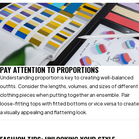
PAY ATTENTION TO PROPORTIONS
Understanding proportion is key to creating well-balanced
outfits. Consider the lengths, volumes, and sizes of different
clothing pieces when putting together an ensemble. Pair
loose-fitting tops with fitted bottoms or vice versa to create
a visually appealing and flattering look.