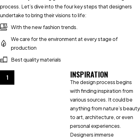
process. Let’s dive into the four key steps that designers
undertake to bring their visions to life:
With the new fashion trends.
We care for the environment at every stage of
production
Best quality materials
INSPIRATION
1
The design process begins
with finding inspiration from
various sources. It could be
anything from nature’s beauty
to art, architecture, or even
personal experiences.
Designers immerse