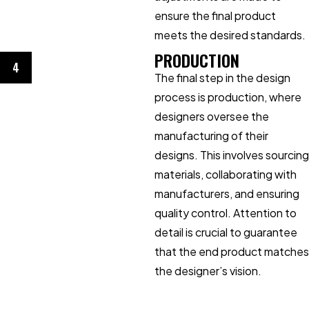
ensure the final product
meets the desired standards.
PRODUCTION
4
The final step in the design
process is production, where
designers oversee the
manufacturing of their
designs. This involves sourcing
materials, collaborating with
manufacturers, and ensuring
quality control. Attention to
detail is crucial to guarantee
that the end product matches
the designer’s vision.