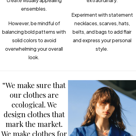
create visually appealing
extraordinary.
ensembles.
Experiment with statement
However, be mindful of
necklaces, scarves, hats,
balancing bold patterns with
belts, and bags to add flair
solid colors to avoid
and express your personal
overwhelming your overall
style.
look.
“We make sure that
our clothes are
ecological. We
design clothes that
mark the market.
We make clothes for