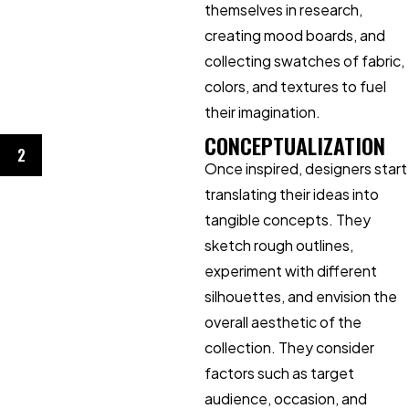
themselves in research,
creating mood boards, and
collecting swatches of fabric,
colors, and textures to fuel
their imagination.
CONCEPTUALIZATION
2
Once inspired, designers start
translating their ideas into
tangible concepts. They
sketch rough outlines,
experiment with different
silhouettes, and envision the
overall aesthetic of the
collection. They consider
factors such as target
audience, occasion, and