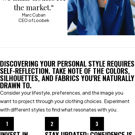
the market.“
Marc Cuban
CEO of Loobek
DISCOVERING YOUR PERSONAL STYLE REQUIRES
SELF-REFLECTION. TAKE NOTE OF THE COLORS,
SILHOUETTES, AND FABRICS YOU'RE NATURALLY
DRAWN TO.
Consider your lifestyle, preferences, and the image you
want to project through your clothing choices. Experiment
with different styles to find what resonates with you.
1
2
3
INVEST IN
STAY UPDATED:
CONFIDENCE IS