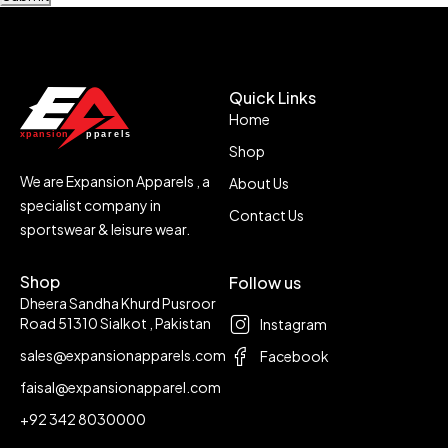
Quick Links
Home
Shop
We are Expansion Apparels , a
About Us
specialist company in
Contact Us
sportswear & leisure wear.
Shop
Follow us
Dheera Sandha Khurd Pusroor
Road 51310 Sialkot , Pakistan
Instagram
sales@expansionapparels.com
Facebook
faisal@expansionapparel.com
+92 342 8030000