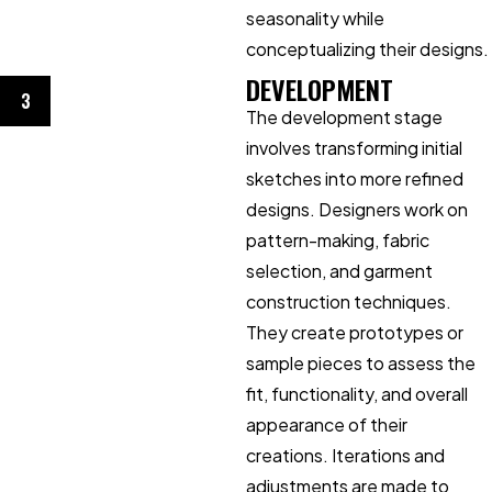
seasonality while
conceptualizing their designs.
DEVELOPMENT
3
The development stage
involves transforming initial
sketches into more refined
designs. Designers work on
pattern-making, fabric
selection, and garment
construction techniques.
They create prototypes or
sample pieces to assess the
fit, functionality, and overall
appearance of their
creations. Iterations and
adjustments are made to