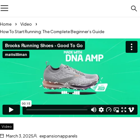
Home
Video
How To Start Running: The Complete Beginner’s Guide
Video
March 3, 2025
expansionapparels