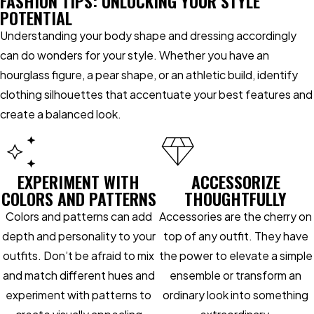
FASHION TIPS: UNLOCKING YOUR STYLE
POTENTIAL
Understanding your body shape and dressing accordingly
can do wonders for your style. Whether you have an
hourglass figure, a pear shape, or an athletic build, identify
clothing silhouettes that accentuate your best features and
create a balanced look.
EXPERIMENT WITH
ACCESSORIZE
COLORS AND PATTERNS
THOUGHTFULLY
Colors and patterns can add
Accessories are the cherry on
depth and personality to your
top of any outfit. They have
outfits. Don’t be afraid to mix
the power to elevate a simple
and match different hues and
ensemble or transform an
experiment with patterns to
ordinary look into something