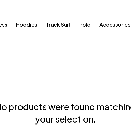
ess
Hoodies
Track Suit
Polo
Accessories
o products were found matchi
your selection.