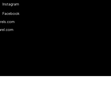
Instagram
Facebook
rels.com
arel.com