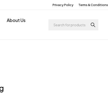
Privacy Policy
Terms & Conditions
About Us
ng