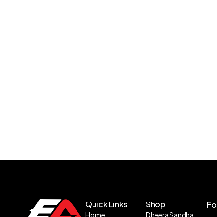
Quick Links
Shop
Fo
Home
Dheera Sandha