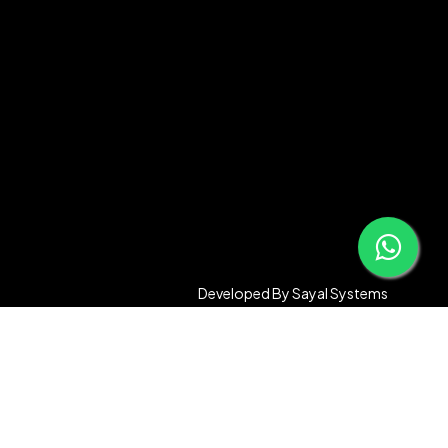
Developed By
Sayal Systems
Compare
Remove all products