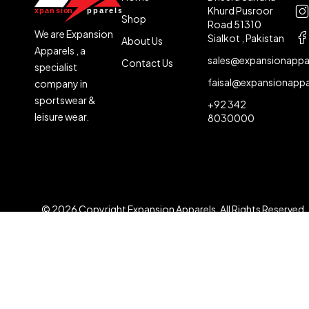
Khurd Pusroor
Shop
Road 51310
We are Expansion
Sialkot , Pakistan
About Us
Apparels , a
sales@expansionappa
Contact Us
specialist
faisal@expansionapp
company in
sportswear &
+92 342
leisure wear.
8030000
© 2026 Copyright Expansion Apparels. All Rights Reserved
Compare
(0)