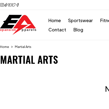
Home
Sportswear
Fitn
Contact
Blog
Home
Martial Arts
MARTIAL ARTS
N