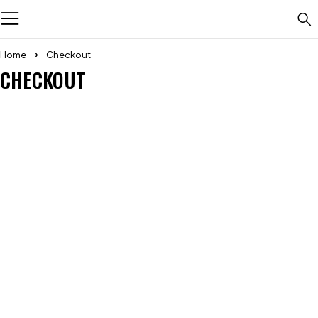
Home
Checkout
CHECKOUT