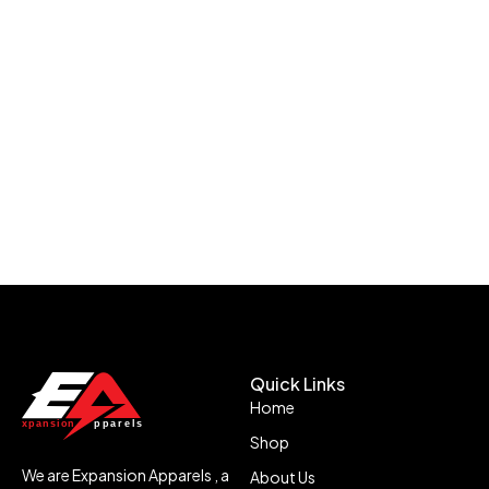
Quick Links
Home
Shop
We are Expansion Apparels , a
About Us