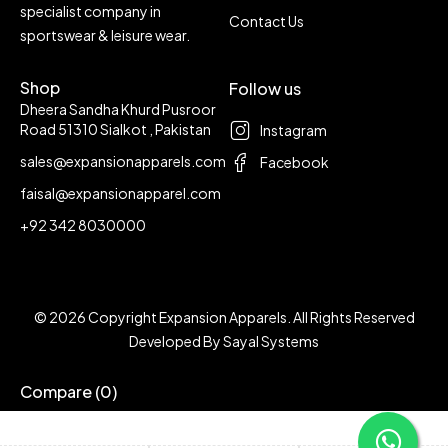
specialist company in
Contact Us
sportswear & leisure wear.
Shop
Follow us
Dheera Sandha Khurd Pusroor
Road 51310 Sialkot , Pakistan
Instagram
sales@expansionapparels.com
Facebook
faisal@expansionapparel.com
+92 342 8030000
© 2026 Copyright Expansion Apparels. All Rights Reserved
Developed By
Sayal Systems
Compare
(0)