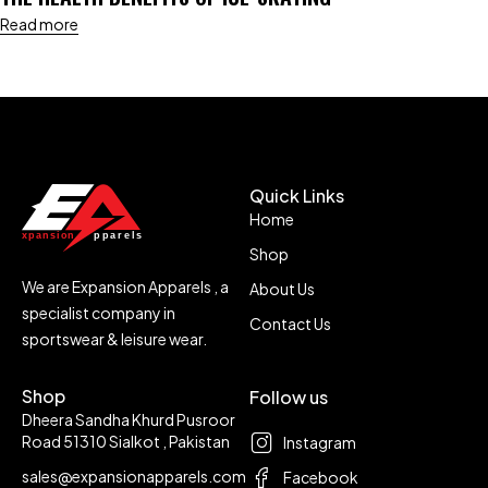
Read more
Quick Links
Home
Shop
We are Expansion Apparels , a
About Us
specialist company in
Contact Us
sportswear & leisure wear.
Shop
Follow us
Dheera Sandha Khurd Pusroor
Road 51310 Sialkot , Pakistan
Instagram
sales@expansionapparels.com
Facebook