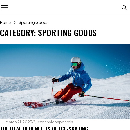
Home
Sporting Goods
CATEGORY: SPORTING GOODS
March 21, 2025
expansionapparels
THE HEALTH BENEFITS OF ICE-SKATING