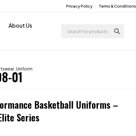
Privacy Policy
Terms & Conditions
About Us
rtswear
,
Uniform
08-01
formance Basketball Uniforms –
lite Series