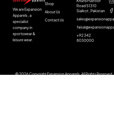
Khurd Pusroor
Shop
Road 51310
We are Expansion
Sialkot , Pakistan
About Us
Apparels , a
sales@expansionappa
Contact Us
specialist
faisal@expansionapp
company in
sportswear &
+92 342
leisure wear.
8030000
© 2026 Copyright Expansion Apparels. All Rights Reserved
Compare
(0)