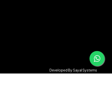
Developed By
Sayal Systems
Compare
Remove all products