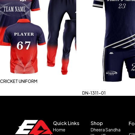
CRICKET UNIFORM
DN-1311-01
Quick Links
Shop
Fo
Home
Dheera Sandha