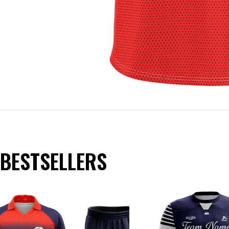
BESTSELLERS