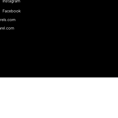
Instagram
Facebook
rels.com
arel.com