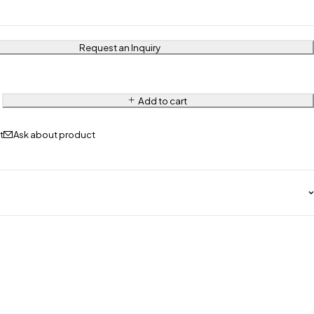
Request an Inquiry
Add to cart
Ask about product