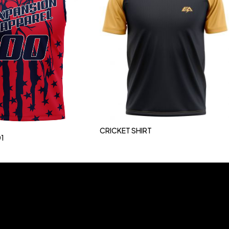
CRICKET SHIRT
1