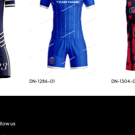
DN-1286-01
DN-1304-0
llow us