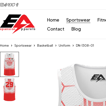
Home
Sportswear
Fitn
Contact
Blog
Home
Sportswear
Basketball
Uniform
DN-1308-01