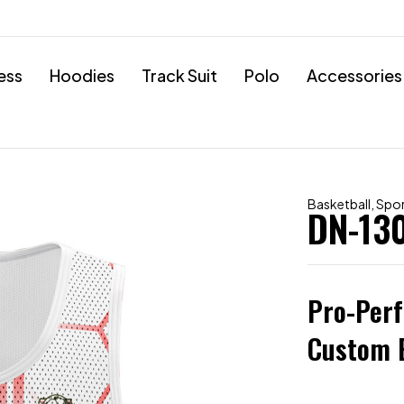
ess
Hoodies
Track Suit
Polo
Accessories
Basketball
,
Spo
DN-13
Pro-Per
Custom E