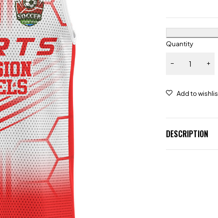
Quantity
DESCRIPTION