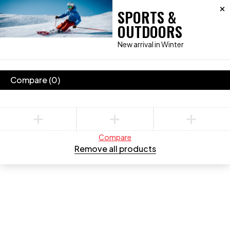
SPORTS &
OUTDOORS
New arrival in Winter
Compare
(0)
Compare
Remove all products