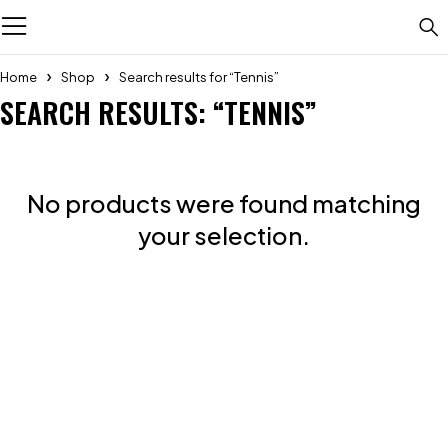
Home
Shop
Search results for “Tennis”
SEARCH RESULTS: “TENNIS”
No products were found matching
your selection.