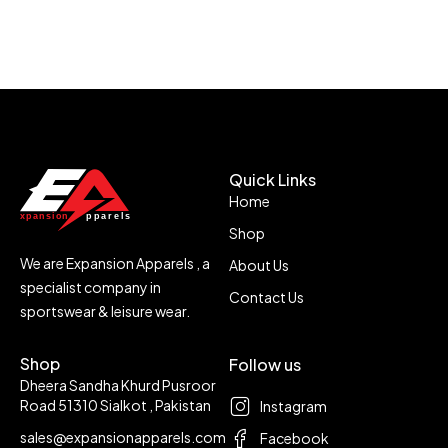
Quick Links
Home
Shop
We are Expansion Apparels , a
About Us
specialist company in
Contact Us
sportswear & leisure wear.
Shop
Follow us
Dheera Sandha Khurd Pusroor
Road 51310 Sialkot , Pakistan
Instagram
sales@expansionapparels.com
Facebook