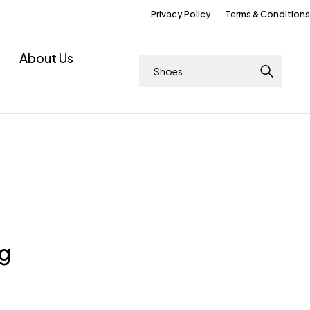
Privacy Policy
Terms & Conditions
About Us
ng