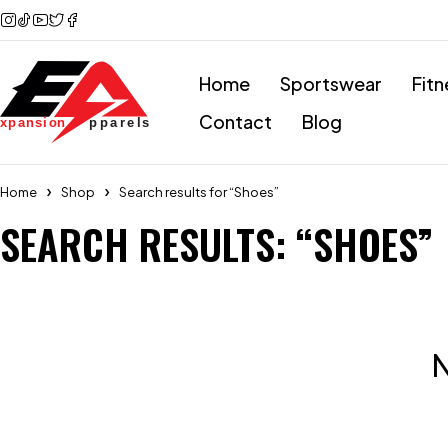
Home
Sportswear
Fitn
Contact
Blog
Home
Shop
Search results for “Shoes”
SEARCH RESULTS: “SHOES”
N