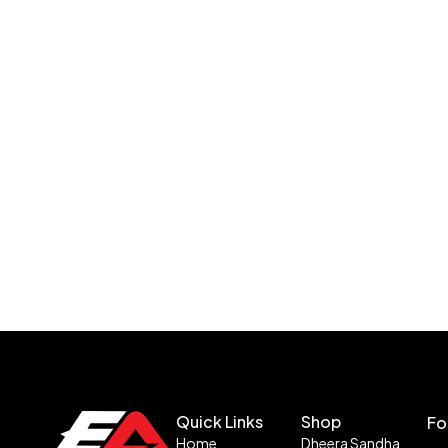
Quick Links
Shop
Fo
Home
Dheera Sandha