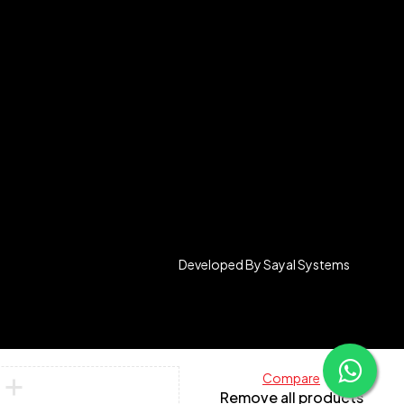
Developed By
Sayal Systems
Compare
Remove all products