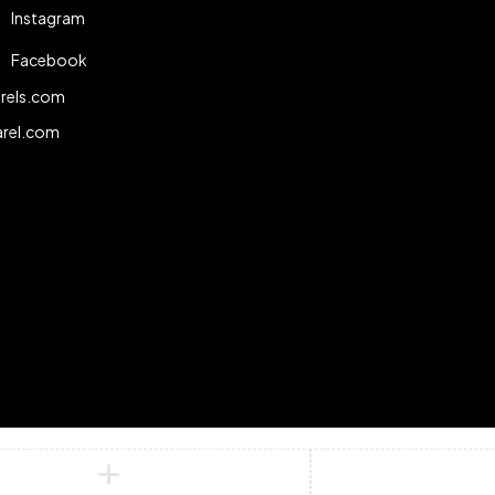
Instagram
Facebook
rels.com
arel.com