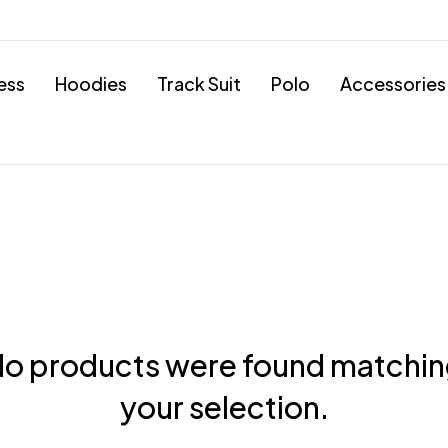
ess
Hoodies
Track Suit
Polo
Accessories
o products were found matchi
your selection.