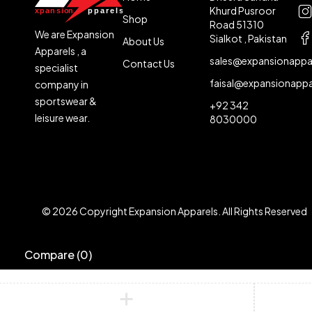
Khurd Pusroor
Shop
Road 51310
We are Expansion
Sialkot , Pakistan
About Us
Apparels , a
sales@expansionappa
Contact Us
specialist
faisal@expansionapp
company in
sportswear &
+92 342
leisure wear.
8030000
© 2026 Copyright Expansion Apparels. All Rights Reserved
Compare
(0)